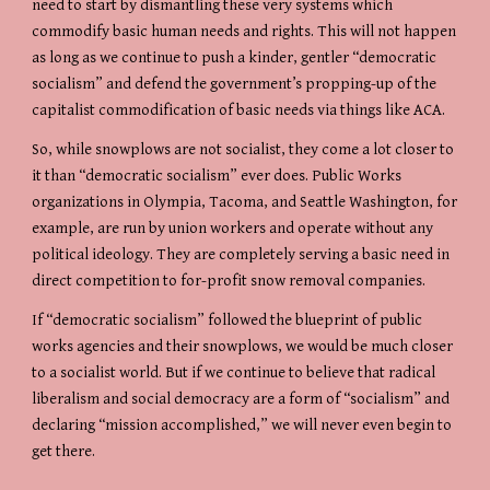
need to start by dismantling these very systems which 
commodify basic human needs and rights. This will not happen 
as long as we continue to push a kinder, gentler “democratic 
socialism” and defend the government’s propping-up of the 
capitalist commodification of basic needs via things like ACA.
So, while snowplows are not socialist, they come a lot closer to 
it than “democratic socialism” ever does. Public Works 
organizations in Olympia, Tacoma, and Seattle Washington, for 
example, are run by union workers and operate without any 
political ideology. They are completely serving a basic need in 
direct competition to for-profit snow removal companies.
If “democratic socialism” followed the blueprint of public 
works agencies and their snowplows, we would be much closer 
to a socialist world. But if we continue to believe that radical 
liberalism and social democracy are a form of “socialism” and 
declaring “mission accomplished,” we will never even begin to 
get there.