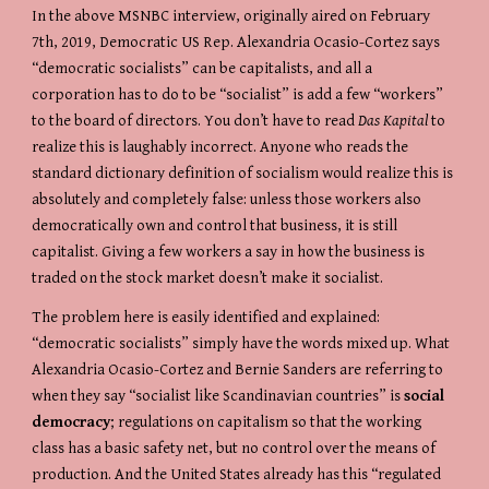
In the above MSNBC interview, originally aired on February 
7th, 2019, Democratic US Rep. Alexandria Ocasio-Cortez says 
“democratic socialists” can be capitalists, and all a 
corporation has to do to be “socialist” is add a few “workers” 
to the board of directors. You don’t have to read 
Das Kapital
 to 
realize this is laughably incorrect. Anyone who reads the 
standard dictionary definition of socialism would realize this is 
absolutely and completely false: unless those workers also 
democratically own and control that business, it is still 
capitalist. Giving a few workers a say in how the business is 
traded on the stock market doesn’t make it socialist.
The problem here is easily identified and explained: 
“democratic socialists” simply have the words mixed up. What 
Alexandria Ocasio-Cortez and Bernie Sanders are referring to 
when they say “socialist like Scandinavian countries” is 
social 
democracy
; regulations on capitalism so that the working 
class has a basic safety net, but no control over the means of 
production. And the United States already has this “regulated 