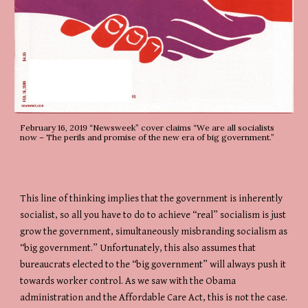
February 16, 2019 “Newsweek” cover claims “We are all socialists 
now – The perils and promise of the new era of big government.”
This line of thinking implies that the government is inherently 
socialist, so all you have to do to achieve “real” socialism is just 
grow the government, simultaneously misbranding socialism as 
“big government.” Unfortunately, this also assumes that 
bureaucrats elected to the “big government” will always push it 
towards worker control. As we saw with the Obama 
administration and the Affordable Care Act, this is not the case.