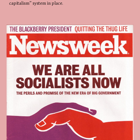
capitalism” system in place.