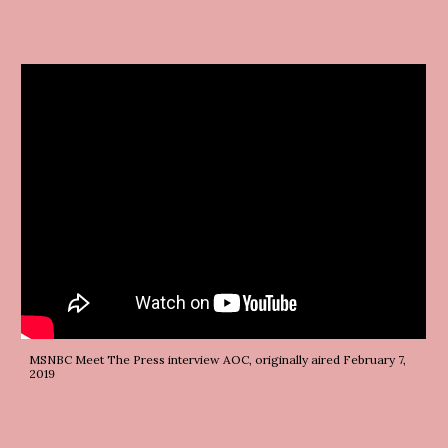
MSNBC Meet The Press interview AOC, originally aired February 7, 
2019