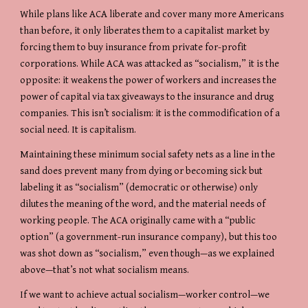
While plans like ACA liberate and cover many more Americans 
than before, it only liberates them to a capitalist market by 
forcing them to buy insurance from private for-profit 
corporations. While ACA was attacked as “socialism,” it is the 
opposite: it weakens the power of workers and increases the 
power of capital via tax giveaways to the insurance and drug 
companies. This isn’t socialism: it is the commodification of a 
social need. It is capitalism.
Maintaining these minimum social safety nets as a line in the 
sand does prevent many from dying or becoming sick but 
labeling it as “socialism” (democratic or otherwise) only 
dilutes the meaning of the word, and the material needs of 
working people. The ACA originally came with a “public 
option” (a government-run insurance company), but this too 
was shot down as “socialism,” even though—as we explained 
above—that’s not what socialism means.
If we want to achieve actual socialism—worker control—we 