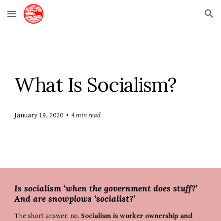
Skip to main content
Skip to navigation
What Is Socialism?
January 19, 2020
  •  
4 min read
Is socialism ‘when the government does stuff?’ 
And are snowplows ‘socialist?’
The short answer: no. 
Socialism is worker ownership and 