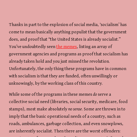
Thanks in part to the explosion of social media, ‘socialism’ has 
come to mean basically anything populist that the government 
does, and proof that “the United States is already socialist.” 
You’ve undoubtedly seen 
the memes
, listing an array of 
government agencies and programs as proof that socialism has 
already taken hold and you just missed the revolution. 
Unfortunately, the only thing these programs have in common 
with socialism is that they are funded, often unwillingly or 
unknowingly, by the working class of this country.
While some of the programs in these memes 
do
 serve a 
collective social need (libraries, social security, medicare, food 
stamps), most make absolutely 
no sense
. Some are thrown in to 
imply that the basic operational needs of a country, such as 
roads, ambulances, garbage collection, and even snowplows, 
are inherently socialist. Then there are the worst offenders: 