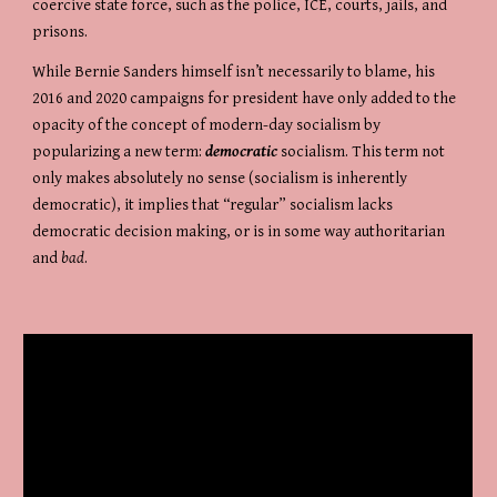
coercive state force, such as the police, ICE, courts, jails, and 
prisons.
While Bernie Sanders himself isn’t necessarily to blame, his 
2016 and 2020 campaigns for president have only added to the 
opacity of the concept of modern-day socialism by 
popularizing a new term: 
democratic
 socialism. This term not 
only makes absolutely no sense (socialism is inherently 
democratic), it implies that “regular” socialism lacks 
democratic decision making, or is in some way authoritarian 
and 
bad
.