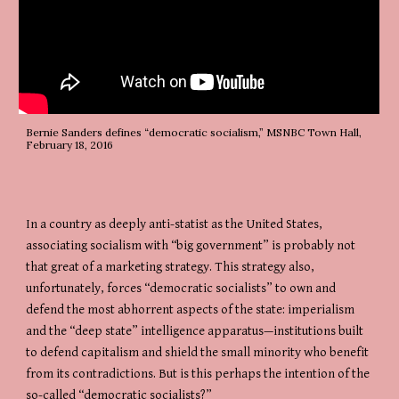
Bernie Sanders defines “democratic socialism,” MSNBC Town Hall, 
February 18, 2016
In a country as deeply anti-statist as the United States, 
associating socialism with “big government” is probably not 
that great of a marketing strategy. This strategy also, 
unfortunately, forces “democratic socialists” to own and 
defend the most abhorrent aspects of the state: imperialism 
and the “deep state” intelligence apparatus—institutions built 
to defend capitalism and shield the small minority who benefit 
from its contradictions. But is this perhaps the intention of the 
so-called “democratic socialists?”