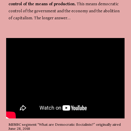
control of the means of production.
 This means democratic 
control of the government and the economy and the abolition 
of capitalism. The longer answer…
MSNBC segment “What are Democratic Socialists?” originally aired 
June 28, 2018